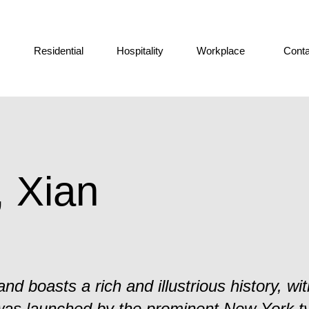
Residential
Hospitality
Workplace
Conta
, Xian
nd boasts a rich and illustrious history, with
was launched by the prominent New York t