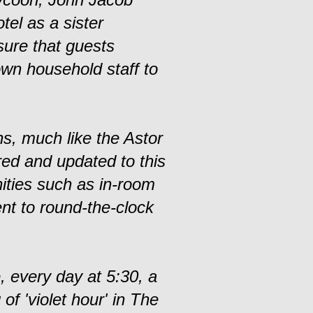
tel as a sister
sure that guests
own household staff to
ns, much like the Astor
red and updated to this
ities such as in-room
nt to round-the-clock
, every day at 5:30, a
f 'violet hour' in The