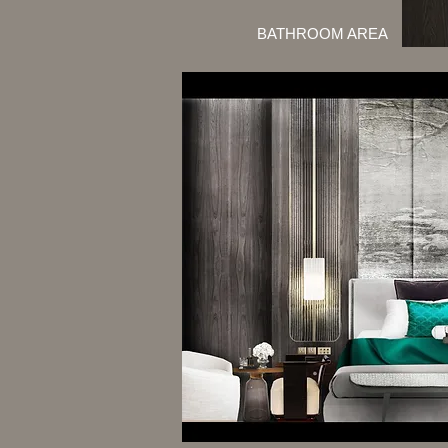
BATHROOM AREA