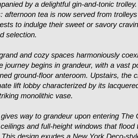
nied by a delightful gin-and-tonic trolley
s: afternoon tea is now served from trolley
ests to indulge their sweet or savory cravi
d selection.
 grand and cozy spaces harmoniously coexi
e journey begins in grandeur, with a vast p
oned ground-floor anteroom. Upstairs, the 
ate lift lobby characterized by its lacquere
riking monolithic vase.
 gives way to grandeur upon entering The
ceilings and full-height windows that flood
. This design exudes a New York Deco-style 