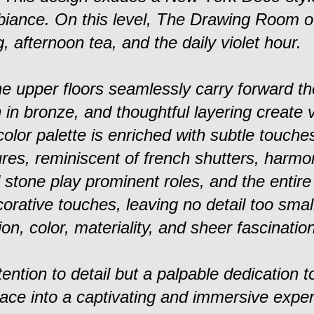
biance. On this level, The Drawing Room of
, afternoon tea, and the daily violet hour.
e upper floors seamlessly carry forward th
n in bronze, and thoughtful layering create v
olor palette is enriched with subtle touches
tures, reminiscent of french shutters, harmo
stone play prominent roles, and the entire
rative touches, leaving no detail too smal
on, color, materiality, and sheer fascination
ttention to detail but a palpable dedication to
pace into a captivating and immersive exper