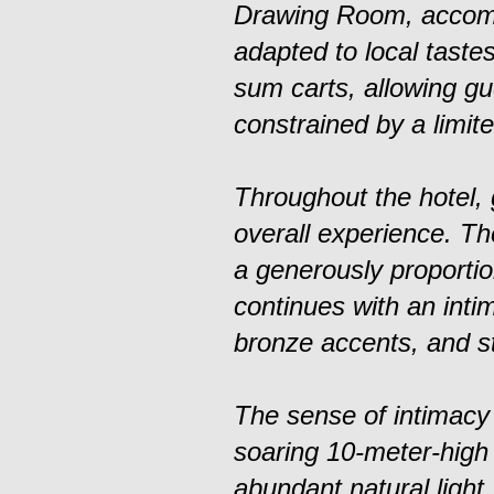
Drawing Room, accompa
adapted to local taste
sum carts, allowing gu
constrained by a limite
Throughout the hotel,
overall experience. Th
a generously proporti
continues with an intim
bronze accents, and st
The sense of intimacy
soaring 10-meter-high 
abundant natural light