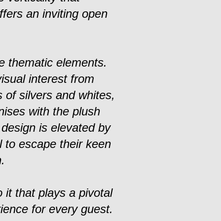
fers an inviting open
e thematic elements.
isual interest from
 of silvers and whites,
nises with the plush
 design is elevated by
l to escape their keen
.
 it that plays a pivotal
ience for every guest.