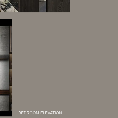
BEDROOM ELEVATION