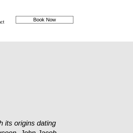
Book Now
ct
 its origins dating
ycoon, John Jacob