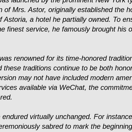
n of Mrs. Astor, originally established the ho
f Astoria, a hotel he partially owned. To en
he finest service, he famously brought his 
 was renowned for its time-honored traditio
 these traditions continue to be both hono
ersion may not have included modern amen
ervices available via WeChat, the commitme
red.
e endured virtually unchanged. For instance
remoniously sabred to mark the beginning o