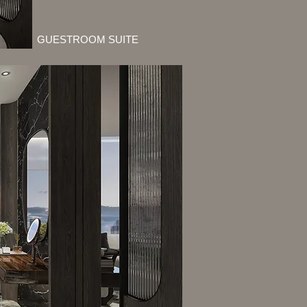
GUESTROOM SUITE