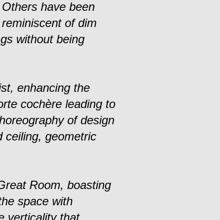
. Others have been
s reminiscent of dim
ngs without being
st, enhancing the
orte cochère leading to
choreography of design
d ceiling, geometric
 Great Room, boasting
 the space with
verticality that