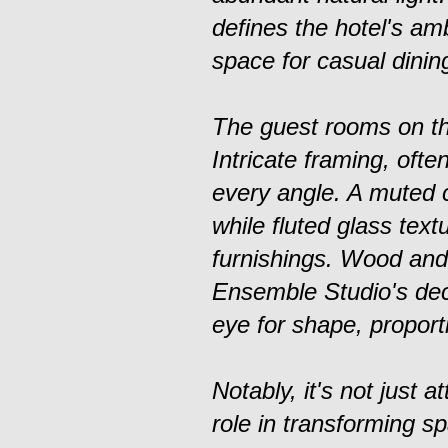
defines the hotel's am
space for casual dining
The guest rooms on th
Intricate framing, ofte
every angle. A muted c
while fluted glass tex
furnishings. Wood and 
Ensemble Studio's deco
eye for shape, proporti
Notably, it's not just a
role in transforming s