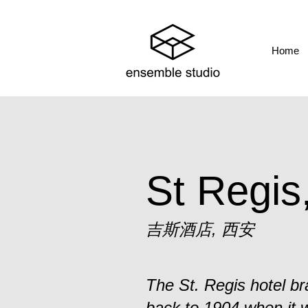
Home
St Regis
吉斯酒店, 西安
The St. Regis hotel bra
back to 1904 when it 