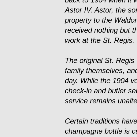
Astor IV. Astor, the so
property to the Waldor
received nothing but t
work at the St. Regis.
The original St. Regis
family themselves, and
day. While the 1904 v
check-in and butler s
service remains unalte
Certain traditions hav
champagne bottle is ce